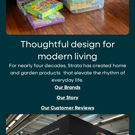
Thoughtful design for
modern living
For nearly four decades, Strata has created home
and garden products that elevate the rhythm of
everyday life.
Our Brands
Our Story
Our Customer Reviews