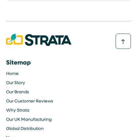
Sitemap
Home
Our Story
Our Brands
Our Customer Reviews
Why Strata
Our UK Manufacturing
Global Distribution