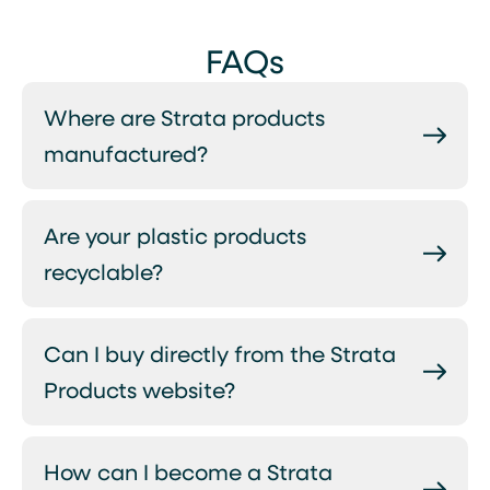
FAQs
Where are Strata products
manufactured?
Are your plastic products
recyclable?
Can I buy directly from the Strata
Products website?
How can I become a Strata