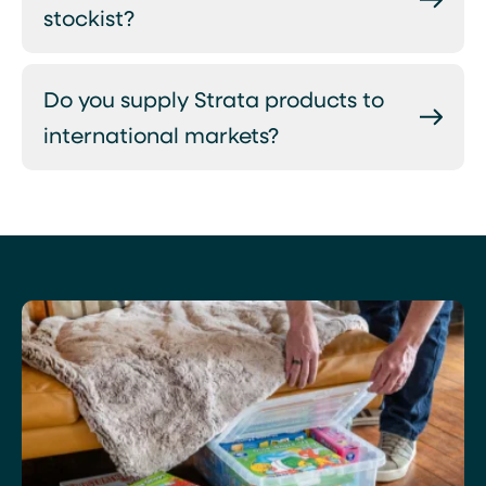
stockist?
Do you supply Strata products to
international markets?