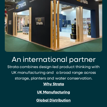
An international partner
Strata combines design‑led product thinking with
UK manufacturing and a broad range across
storage, planters and water conservation.
Why Strata
UK Manufacturing
Global Distribution