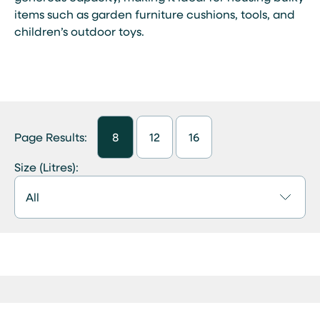
items such as garden furniture cushions, tools, and
children’s outdoor toys.
Page Results:
8
12
16
Size (Litres):