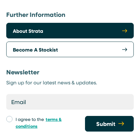
Further Information
About Strata
Become A Stockist
Newsletter
Sign up for our latest news & updates.
I agree to the
terms &
Submit
conditions