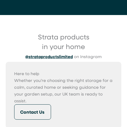
Strata products
in your home
@strataproductslimited
on Instagram
Here to help
Whether you’re choosing the right storage for a
calm, curated home or seeking guidance for
your garden setup, our UK team is ready to
assist.
Contact Us