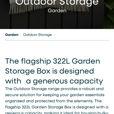
Outdoor Storage
Garden
Garden
Outdoor Storage
The flagship 322L Garden
Storage Box is designed
with a generous capacity
The Outdoor Storage range provides a robust and
secure solution for keeping your garden essentials
organised and protected from the elements. The
flagship 322L Garden Storage Box is designed with a
generous capacity, making it ideal for housing bulky