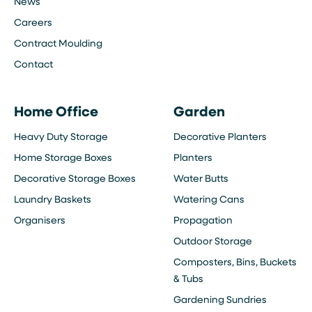
News
Careers
Contract Moulding
Contact
Home Office
Garden
Heavy Duty Storage
Decorative Planters
Home Storage Boxes
Planters
Decorative Storage Boxes
Water Butts
Laundry Baskets
Watering Cans
Organisers
Propagation
Outdoor Storage
Composters, Bins, Buckets
& Tubs
Gardening Sundries