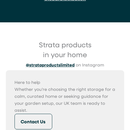
Strata products
in your home
@strataproductslimited
on Instagram
Here to help
Whether you’re choosing the right storage for a
calm, curated home or seeking guidance for
your garden setup, our UK team is ready to
assist.
Contact Us