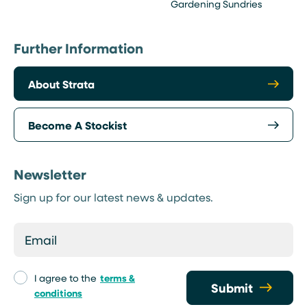
Gardening Sundries
Further Information
About Strata
Become A Stockist
Newsletter
Sign up for our latest news & updates.
I agree to the
terms &
Submit
conditions