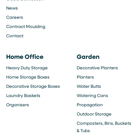
News
Careers
Contract Moulding
Contact
Home Office
Garden
Heavy Duty Storage
Decorative Planters
Home Storage Boxes
Planters
Decorative Storage Boxes
Water Butts
Laundry Baskets
Watering Cans
Organisers
Propagation
Outdoor Storage
Composters, Bins, Buckets
& Tubs