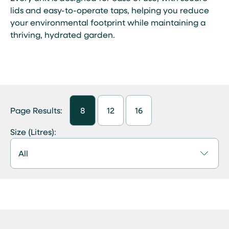
lids and easy-to-operate taps, helping you reduce
your environmental footprint while maintaining a
thriving, hydrated garden.
Page Results:
8
12
16
Size (Litres):