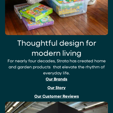
Thoughtful design for
modern living
For nearly four decades, Strata has created home
and garden products that elevate the rhythm of
everyday life.
Our Brands
Our Story
Our Customer Reviews