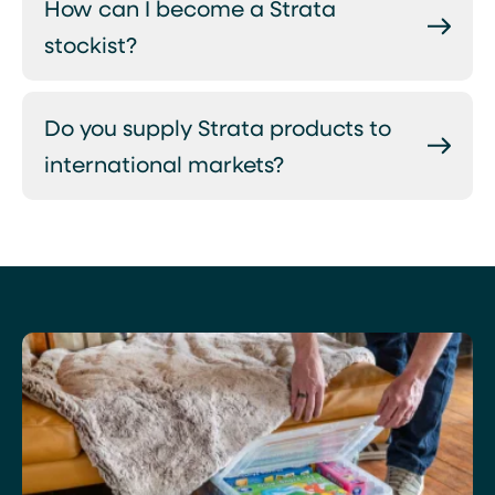
How can I become a Strata
stockist?
Do you supply Strata products to
international markets?