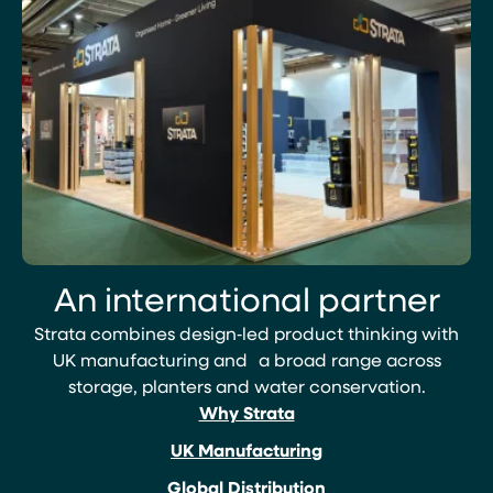
An international partner
Strata combines design‑led product thinking with
UK manufacturing and a broad range across
storage, planters and water conservation.
Why Strata
UK Manufacturing
Global Distribution