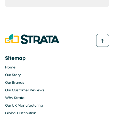
Sitemap
Home
Our Story
Our Brands
Our Customer Reviews
Why Strata
Our UK Manufacturing
Global Distribution