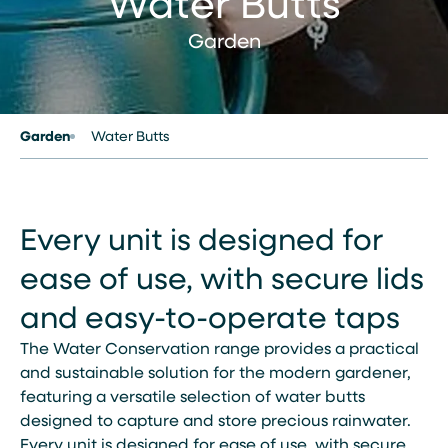
Water Butts
Garden
Garden
Water Butts
Every unit is designed for
ease of use, with secure lids
and easy-to-operate taps
The Water Conservation range provides a practical
and sustainable solution for the modern gardener,
featuring a versatile selection of water butts
designed to capture and store precious rainwater.
Every unit is designed for ease of use, with secure