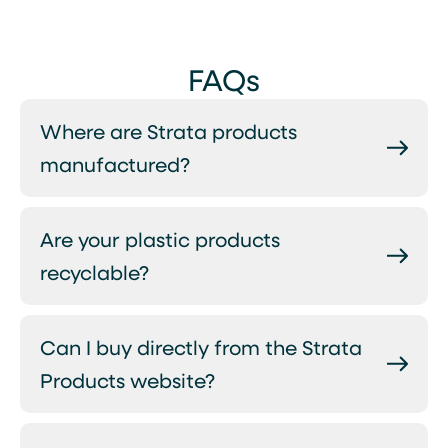
FAQs
Where are Strata products
manufactured?
Are your plastic products
recyclable?
Can I buy directly from the Strata
Products website?