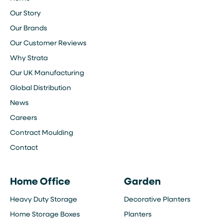
Our Story
Our Brands
Our Customer Reviews
Why Strata
Our UK Manufacturing
Global Distribution
News
Careers
Contract Moulding
Contact
Home Office
Garden
Heavy Duty Storage
Decorative Planters
Home Storage Boxes
Planters