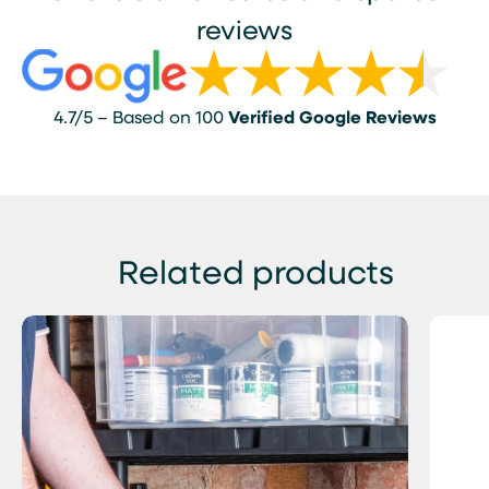
reviews
4.7/5 – Based on 100
Verified Google Reviews
Related products