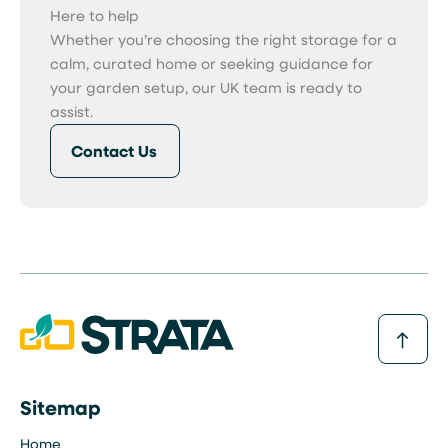
Here to help
Whether you’re choosing the right storage for a
calm, curated home or seeking guidance for
your garden setup, our UK team is ready to
assist.
Contact Us
Sitemap
Home