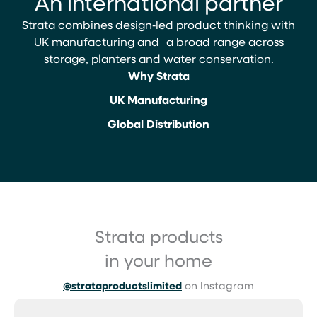
An international partner
Strata combines design‑led product thinking with
UK manufacturing and a broad range across
storage, planters and water conservation.
Why Strata
UK Manufacturing
Global Distribution
Strata products
in your home
@strataproductslimited
on Instagram