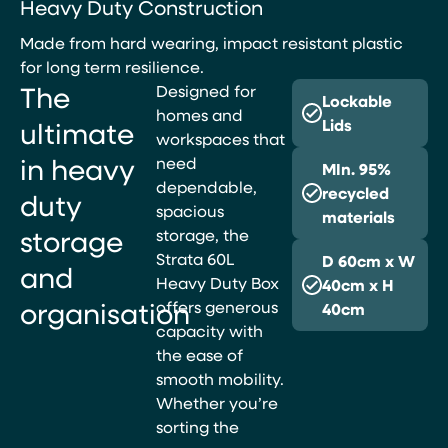
Heavy Duty Construction
Made from hard wearing, impact resistant plastic
for long term resilience.
The
Designed for
Lockable
homes and
ultimate
Lids
workspaces that
in heavy
need
MIn. 95%
dependable,
recycled
duty
spacious
materials
storage
storage, the
Strata 60L
D 60cm x W
and
Heavy Duty Box
40cm x H
organisation
offers generous
40cm
capacity with
the ease of
smooth mobility.
Whether you’re
sorting the