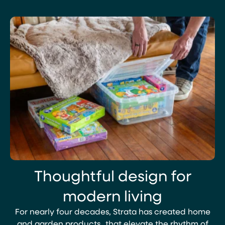
View
View
oduct
Product
Thoughtful design for
modern living
For nearly four decades, Strata has created home
and garden products that elevate the rhythm of