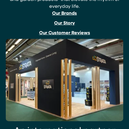
everyday life.
Our Brands
Our Story
Our Customer Reviews