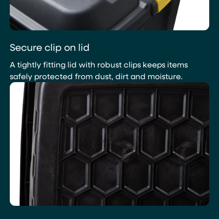
Secure clip on lid
A tightly fitting lid with robust clips keeps items
safely protected from dust, dirt and moisture.