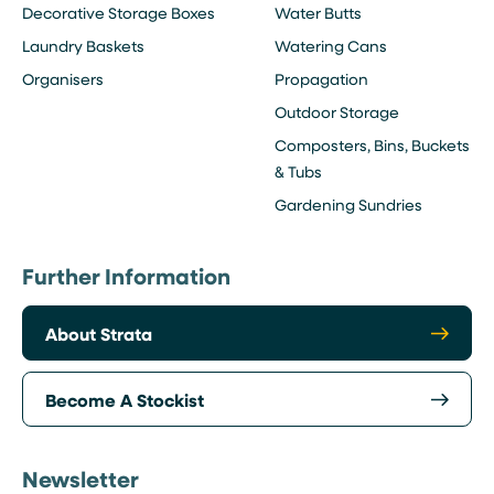
Decorative Storage Boxes
Water Butts
Laundry Baskets
Watering Cans
Organisers
Propagation
Outdoor Storage
Composters, Bins, Buckets
& Tubs
Gardening Sundries
Further Information
About Strata
Become A Stockist
Newsletter