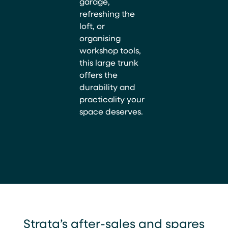
garage,
refreshing the
loft, or
organising
workshop tools,
this large trunk
offers the
durability and
practicality your
space deserves.
Strata’s after-sales and spares