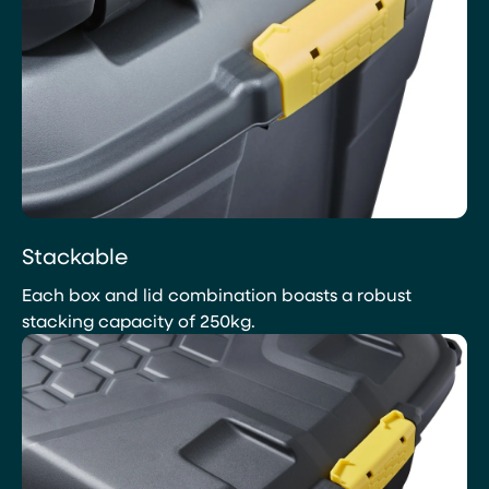
Stackable
Each box and lid combination boasts a robust
stacking capacity of 250kg.