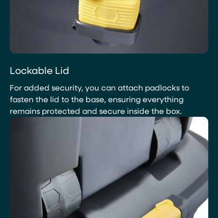
Lockable Lid
For added security, you can attach padlocks to
fasten the lid to the base, ensuring everything
remains protected and secure inside the box.