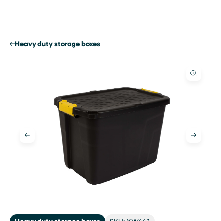
Skip
to
content
Heavy duty storage boxes
Heavy duty storage boxes
SKU: XW442