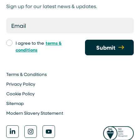
Sign up for our latest news & updates.
I agree to the
terms &
Submit
conditions
Terms & Conditions
Privacy Policy
Cookie Policy
Sitemap
Modern Slavery Statement