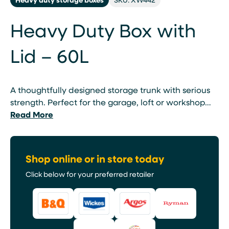
Heavy Duty Box with
Lid – 60L
A thoughtfully designed storage trunk with serious
strength. Perfect for the garage, loft or workshop…
Read More
Shop online or in store today
Click below for your preferred retailer