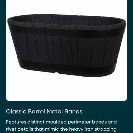
Classic Barrel Metal Bands
Features distinct moulded perimeter bands and
rivet details that mimic the heavy iron strapping