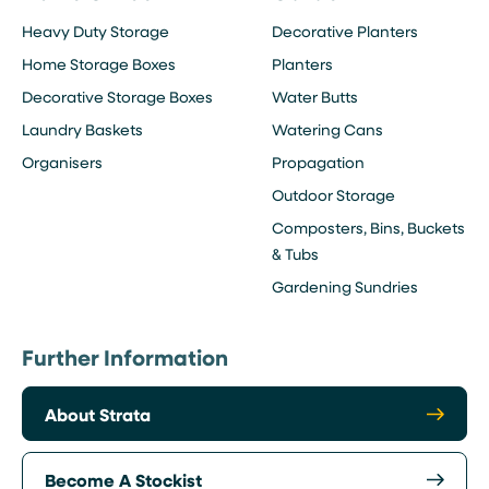
Heavy Duty Storage
Decorative Planters
Home Storage Boxes
Planters
Decorative Storage Boxes
Water Butts
Laundry Baskets
Watering Cans
Organisers
Propagation
Outdoor Storage
Composters, Bins, Buckets
& Tubs
Gardening Sundries
Further Information
About Strata
Become A Stockist