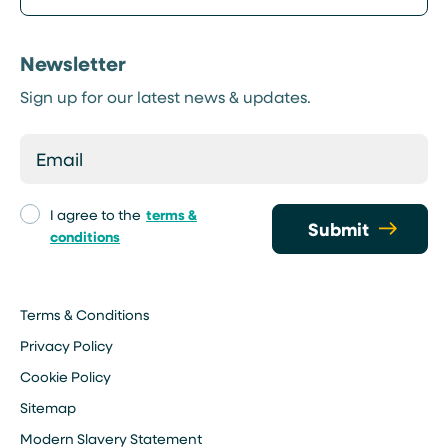
Newsletter
Sign up for our latest news & updates.
I agree to the
terms &
Submit
conditions
Terms & Conditions
Privacy Policy
Cookie Policy
Sitemap
Modern Slavery Statement