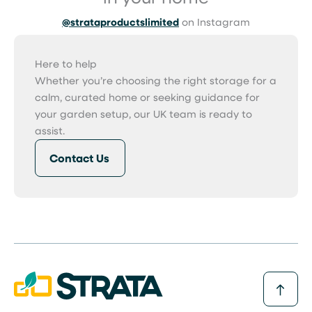
@strataproductslimited
on Instagram
Here to help
Whether you’re choosing the right storage for a
calm, curated home or seeking guidance for
your garden setup, our UK team is ready to
assist.
Contact Us