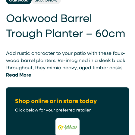
Oakwood Barrel
Trough Planter – 60cm
Add rustic character to your patio with these faux-
wood barrel planters. Re-imagined in a sleek black
throughout, they mimic heavy, aged timber casks.
Read More
Shop online or in store today
Click below for your preferred retailer