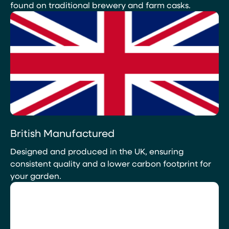
found on traditional brewery and farm casks.
British Manufactured
Designed and produced in the UK, ensuring
consistent quality and a lower carbon footprint for
your garden.