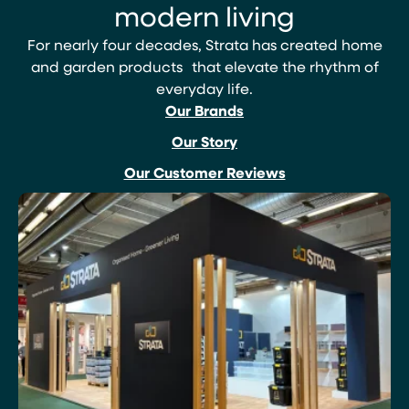
modern living
For nearly four decades, Strata has created home
and garden products that elevate the rhythm of
everyday life.
Our Brands
Our Story
Our Customer Reviews