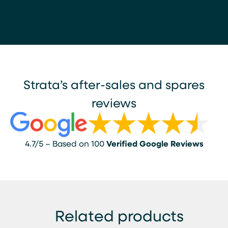
Strata’s after-sales and spares
reviews
4.7/5 – Based on 100
Verified Google Reviews
Related products