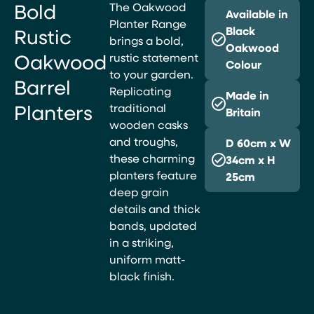
Bold
The Oakwood
Available in
Planter Range
Rustic
Black
brings a bold,
Oakwood
Oakwood
rustic statement
Colour
to your garden.
Barrel
Replicating
Made in
Planters
traditional
Britain
wooden casks
and troughs,
D 60cm x W
these charming
34cm x H
planters feature
25cm
deep grain
details and thick
bands, updated
in a striking,
uniform matt-
black finish.