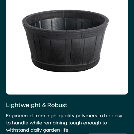
Lightweight & Robust
Engineered from high-quality polymers to be easy
to handle while remaining tough enough to
withstand daily garden life.