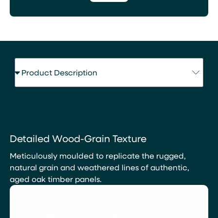
Detailed Wood-Grain Texture
Meticulously moulded to replicate the rugged,
natural grain and weathered lines of authentic,
aged oak timber panels.