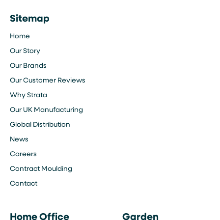
Sitemap
Home
Our Story
Our Brands
Our Customer Reviews
Why Strata
Our UK Manufacturing
Global Distribution
News
Careers
Contract Moulding
Contact
Home Office
Garden