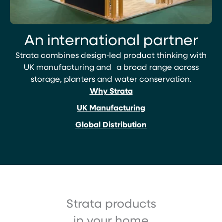
An international partner
Strata combines design‑led product thinking with
UK manufacturing and a broad range across
storage, planters and water conservation.
Why Strata
UK Manufacturing
Global Distribution
Strata products
in your home