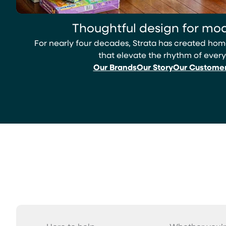
Thoughtful design for mod
For nearly four decades, Strata has created h
that elevate the rhythm of every
Our Brands
Our Story
Our Custome