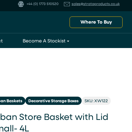
+44 (0) 1773 510520
sales@strataproducts.co.uk
Where To Buy
t
Become A Stockist
ban Baskets
Decorative Storage Boxes
SKU: XW122
ban Store Basket with Lid
all- 4L