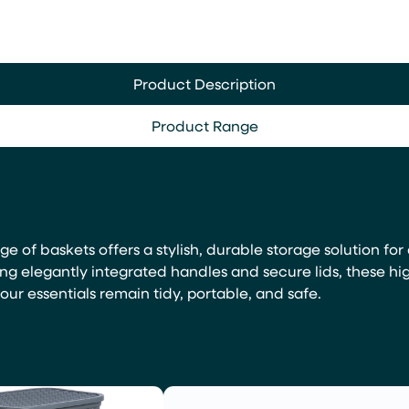
Product Description
Product Range
nge of baskets offers a stylish, durable storage solution f
ing elegantly integrated handles and secure lids, these hi
ur essentials remain tidy, portable, and safe.