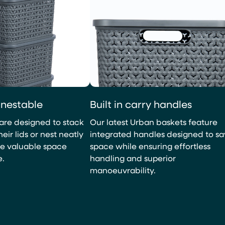
Built in carry handles
 nestable
Our latest Urban baskets feature
are designed to stack
integrated handles designed to s
eir lids or nest neatly
space while ensuring effortless
ve valuable space
handling and superior
e.
manoeuvrability.