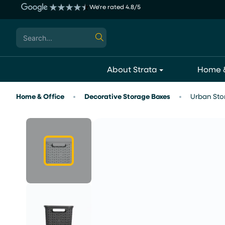
Skip
We're rated 4.8/5
to
content
Search
for:
About Strata
Home &
Home & Office
Decorative Storage Boxes
Urban Stor