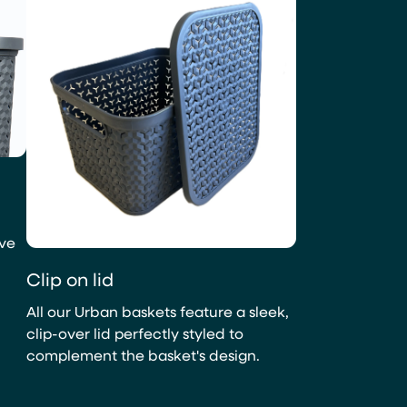
ave
Clip on lid
All our Urban baskets feature a sleek,
clip-over lid perfectly styled to
complement the basket's design.