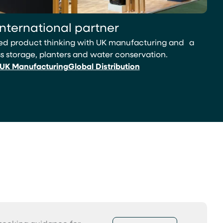
international partner
led product thinking with UK manufacturing and a
 storage, planters and water conservation.
UK Manufacturing
Global Distribution