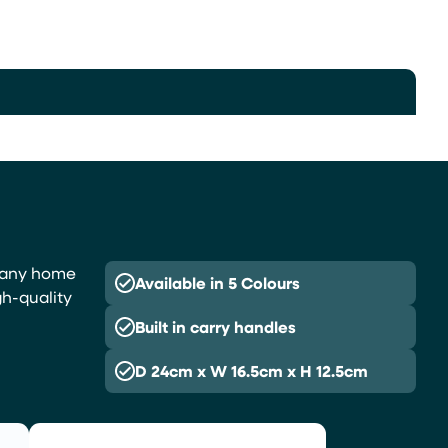
or any home
Available in 5 Colours
gh-quality
Built in carry handles
D 24cm x W 16.5cm x H 12.5cm