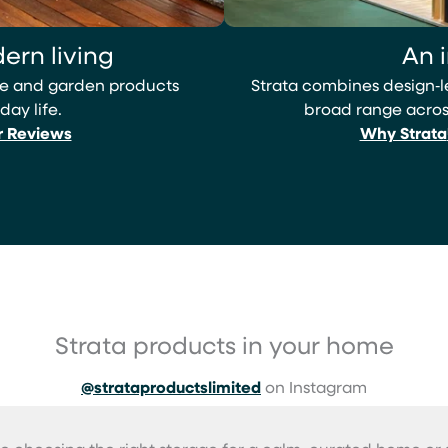
ern living
An 
ome and garden products
Strata combines design‑
day life.
broad range across
r Reviews
Why Strata
Strata products in your home
@strataproductslimited
on Instagram