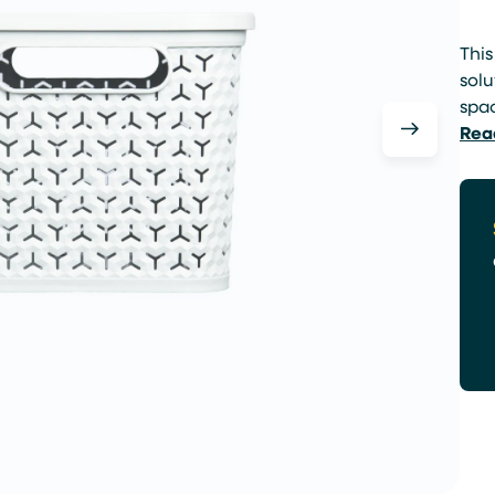
This
solu
spa
Rea