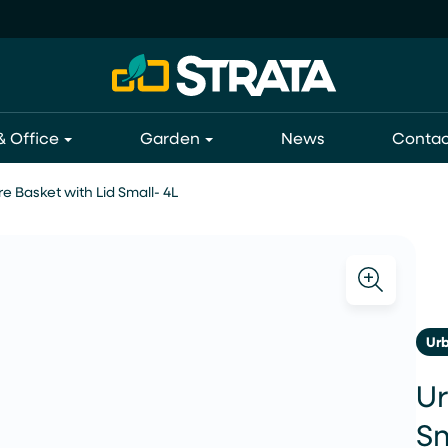
 Office
Garden
News
Contac
e Basket with Lid Small- 4L
Ur
Ur
Sm