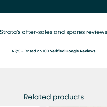
Strata’s after-sales and spares review
4.7/5 – Based on 100
Verified Google Reviews
Related products