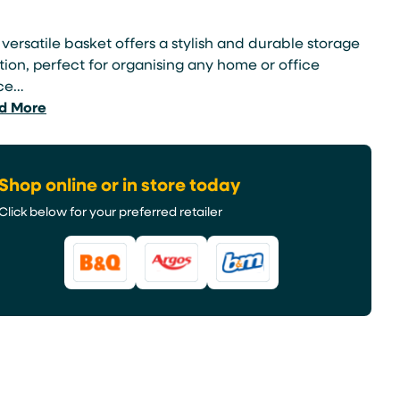
 versatile basket offers a stylish and durable storage
tion, perfect for organising any home or office
ce…
d More
Shop online or in store today
Click below for your preferred retailer