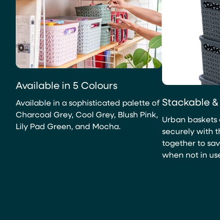
Available in 5 Colours
Stackable &
Available in a sophisticated palette of
Charcoal Grey, Cool Grey, Blush Pink,
Urban baskets 
Lily Pad Green, and Mocha.
securely with th
together to sa
when not in us