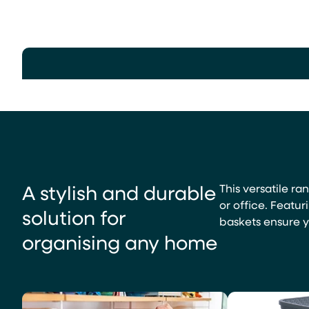
A stylish and durable
This versatile ra
or office. Featur
solution for
baskets ensure yo
organising any home