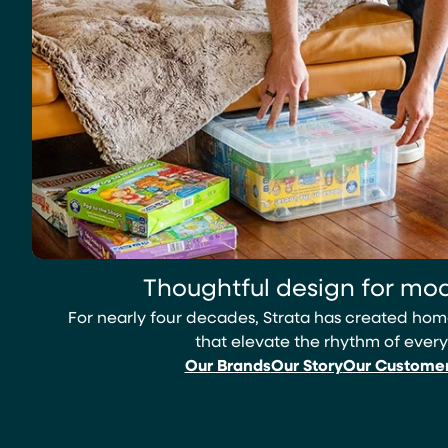
Thoughtful design for mod
For nearly four decades, Strata has created h
that elevate the rhythm of every
Our Brands
Our Story
Our Custome