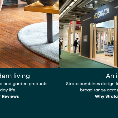
ern living
An 
ome and garden products
Strata combines design‑
day life.
broad range across
r Reviews
Why Strata