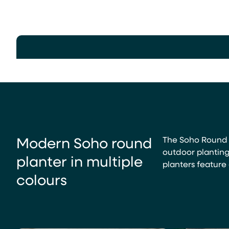
Modern Soho round
The Soho Round P
outdoor planting
planter in multiple
planters feature 
colours