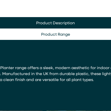
Product Description
Product Range
lanter range offers a sleek, modern aesthetic for indoor
. Manufactured in the UK from durable plastic, these ligh
a clean finish and are versatile for all plant types.