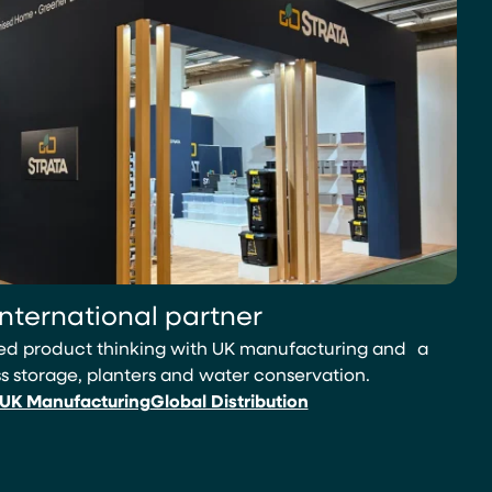
international partner
led product thinking with UK manufacturing and a
 storage, planters and water conservation.
UK Manufacturing
Global Distribution