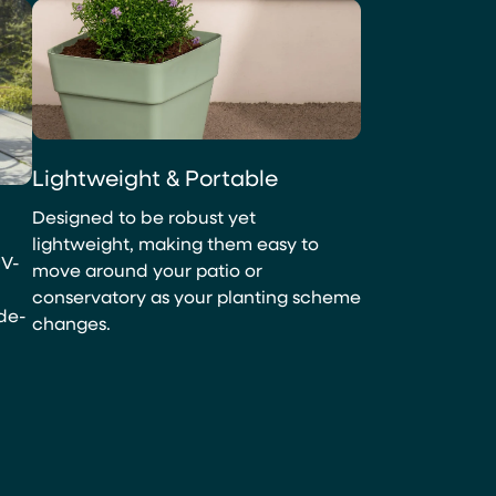
Lightweight & Portable
Designed to be robust yet
lightweight, making them easy to
UV-
move around your patio or
conservatory as your planting scheme
ade-
changes.