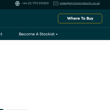
+44 (0) 1773 510520
sales@strataproducts.co.uk
Where To Buy
t
Become A Stockist