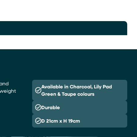
 and
Available in Charcoal, Lily Pad
tweight
Green & Taupe colours
Durable
D 21cm x H 19cm