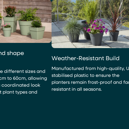
and shape
Weather-Resistant Build
Manufactured from high-quality, 
ne different sizes and
stabilised plastic to ensure the
cm to 60cm, allowing
planters remain frost-proof and f
a coordinated look
resistant in all seasons.
t plant types and