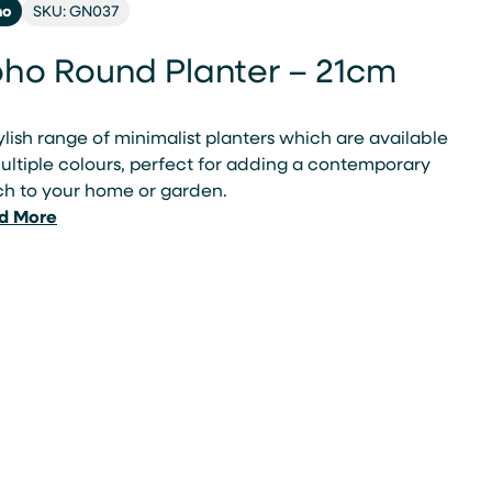
ho
SKU: GN037
ho Round Planter – 21cm
ylish range of minimalist planters which are available
ultiple colours, perfect for adding a contemporary
ch to your home or garden.
d More