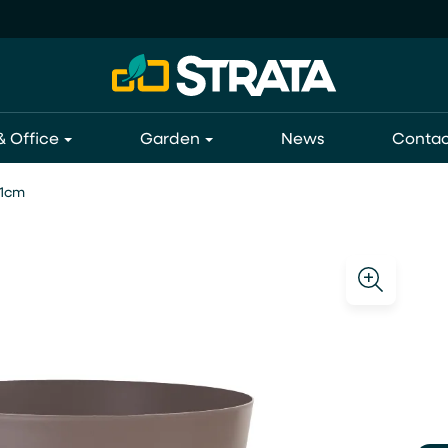
 Office
Garden
News
Contac
21cm