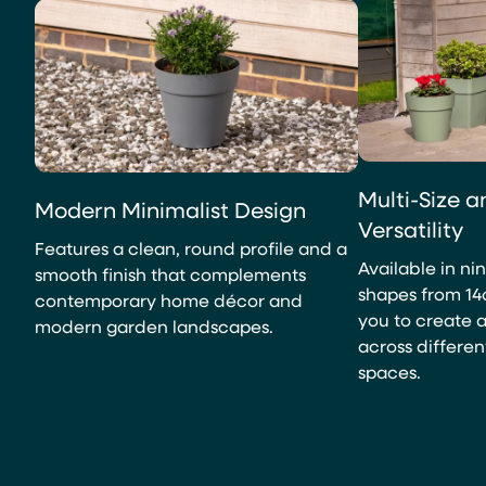
Multi-Size 
Modern Minimalist Design
Versatility
Features a clean, round profile and a
Available in ni
smooth finish that complements
shapes from 14
contemporary home décor and
you to create 
modern garden landscapes.
across differen
spaces.