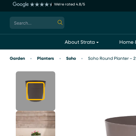
Skip
We're rated 4.8/5
to
content
Search
for:
About Strata
Home &
Garden
Planters
Soho
Soho Round Planter – 