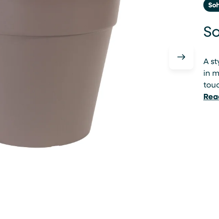
So
So
A st
in m
tou
Rea