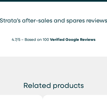
Strata’s after-sales and spares review
4.7/5 – Based on 100
Verified Google Reviews
Related products