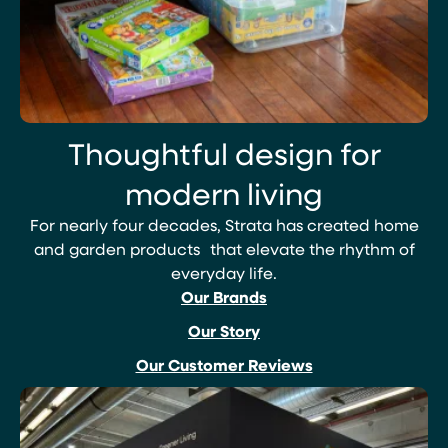
Thoughtful design for
modern living
For nearly four decades, Strata has created home
and garden products that elevate the rhythm of
everyday life.
Our Brands
Our Story
Our Customer Reviews