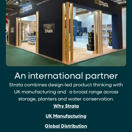
An international partner
Strata combines design‑led product thinking with
UK manufacturing and a broad range across
storage, planters and water conservation.
Why Strata
UK Manufacturing
Global Distribution