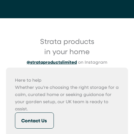
Strata products
in your home
@strataproductslimited
on Instagram
Here to help
Whether you’re choosing the right storage for a
calm, curated home or seeking guidance for
your garden setup, our UK team is ready to
assist.
Contact Us