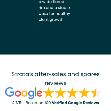
a wide flared
rim and a stable
base for healthy
plant growth.
Strata’s after-sales and spares
reviews
4.7/5 – Based on 100
Verified Google Reviews