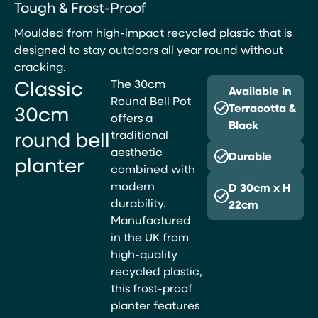
Tough & Frost-Proof
Moulded from high-impact recycled plastic that is
designed to stay outdoors all year round without
cracking.
Classic
The 30cm
Available in
Round Bell Pot
30cm
Terracotta &
offers a
Black
round bell
traditional
aesthetic
Durable
planter
combined with
modern
D 30cm x H
durability.
22cm
Manufactured
in the UK from
high-quality
recycled plastic,
this frost-proof
planter features