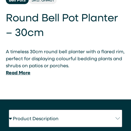
Round Bell Pot Planter
– 30cm
A timeless 30cm round bell planter with a flared rim,
perfect for displaying colourful bedding plants and
shrubs on patios or porches.
Read More