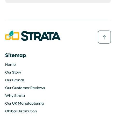
Sitemap
Home
Our Story
Our Brands
Our Customer Reviews
Why Strata
Our UK Manufacturing
Global Distribution