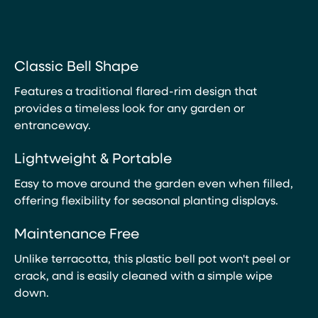
Classic Bell Shape
Features a traditional flared-rim design that
provides a timeless look for any garden or
entranceway.
Lightweight & Portable
Easy to move around the garden even when filled,
offering flexibility for seasonal planting displays.
Maintenance Free
Unlike terracotta, this plastic bell pot won't peel or
crack, and is easily cleaned with a simple wipe
down.