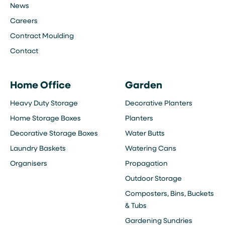
News
Careers
Contract Moulding
Contact
Home Office
Garden
Heavy Duty Storage
Decorative Planters
Home Storage Boxes
Planters
Decorative Storage Boxes
Water Butts
Laundry Baskets
Watering Cans
Organisers
Propagation
Outdoor Storage
Composters, Bins, Buckets
& Tubs
Gardening Sundries