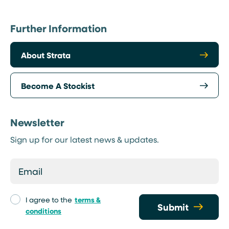
Further Information
About Strata
Become A Stockist
Newsletter
Sign up for our latest news & updates.
I agree to the
terms &
Submit
conditions