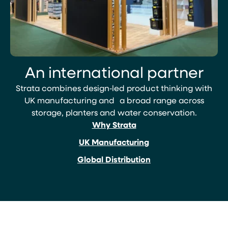
An international partner
Strata combines design‑led product thinking with
UK manufacturing and a broad range across
storage, planters and water conservation.
Why Strata
UK Manufacturing
Global Distribution