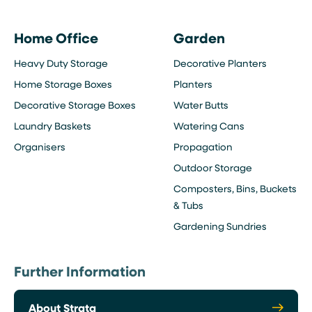
Home Office
Garden
Heavy Duty Storage
Decorative Planters
Home Storage Boxes
Planters
Decorative Storage Boxes
Water Butts
Laundry Baskets
Watering Cans
Organisers
Propagation
Outdoor Storage
Composters, Bins, Buckets
& Tubs
Gardening Sundries
Further Information
About Strata