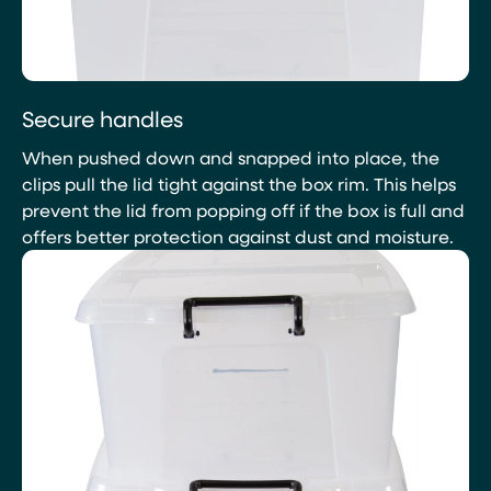
Secure handles
When pushed down and snapped into place, the
clips pull the lid tight against the box rim. This helps
prevent the lid from popping off if the box is full and
offers better protection against dust and moisture.