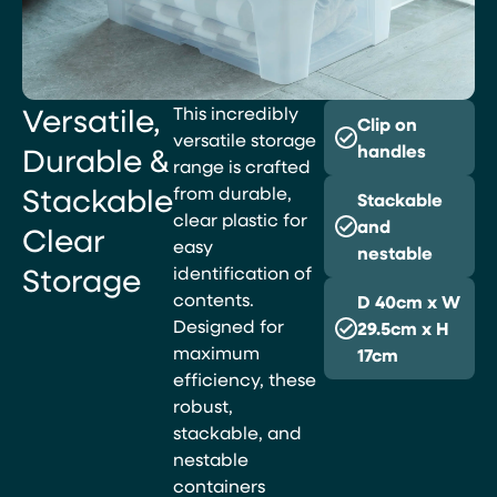
Versatile,
This incredibly
Clip on
versatile storage
Durable &
handles
range is crafted
Stackable
from durable,
Stackable
clear plastic for
and
Clear
easy
nestable
Storage
identification of
contents.
D 40cm x W
Designed for
29.5cm x H
maximum
17cm
efficiency, these
robust,
stackable, and
nestable
containers