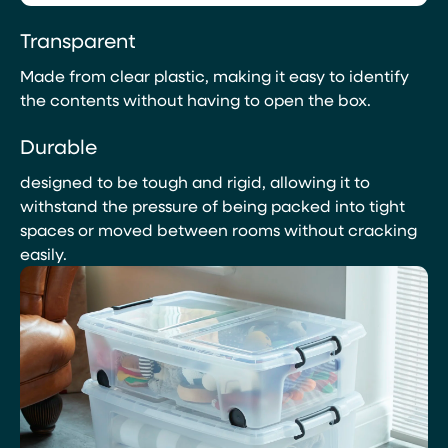
Transparent
Made from clear plastic, making it easy to identify
the contents without having to open the box.
Durable
designed to be tough and rigid, allowing it to
withstand the pressure of being packed into tight
spaces or moved between rooms without cracking
easily.