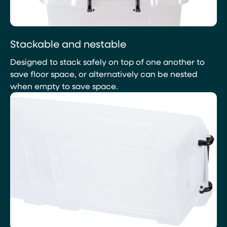
Stackable and nestable
Designed to stack safely on top of one another to
save floor space, or alternatively can be nested
when empty to save space.