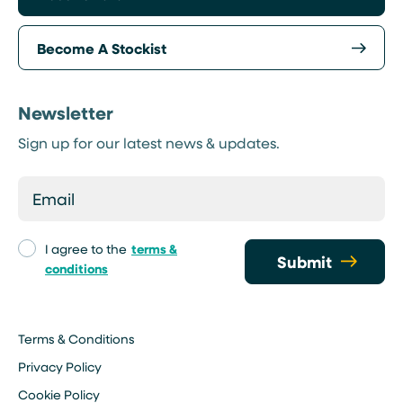
Become A Stockist
Newsletter
Sign up for our latest news & updates.
I agree to the
terms &
Submit
conditions
Terms & Conditions
Privacy Policy
Cookie Policy