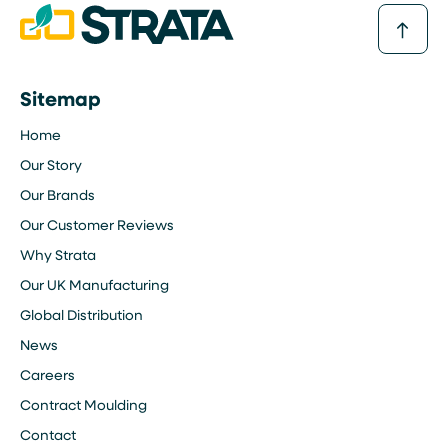
Sitemap
Home
Our Story
Our Brands
Our Customer Reviews
Why Strata
Our UK Manufacturing
Global Distribution
News
Careers
Contract Moulding
Contact