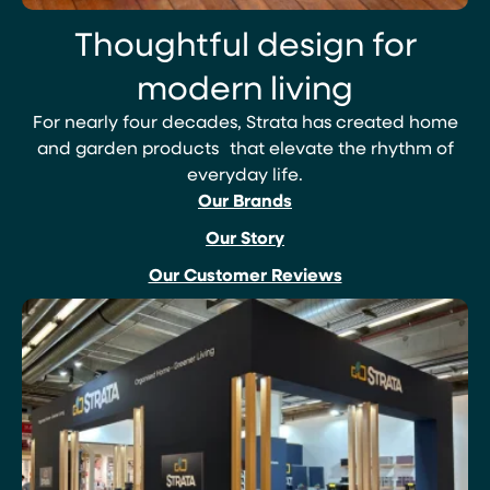
Thoughtful design for
modern living
For nearly four decades, Strata has created home
and garden products that elevate the rhythm of
everyday life.
Our Brands
Our Story
Our Customer Reviews