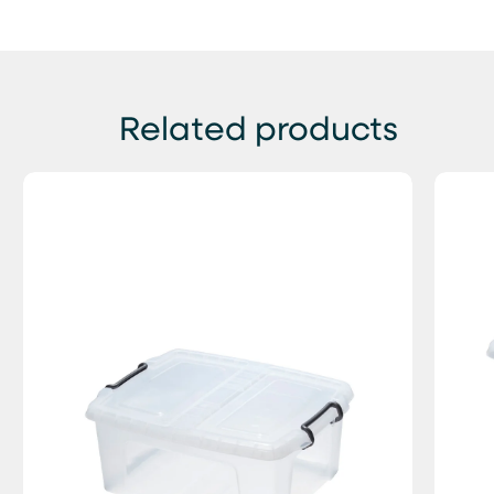
Related products