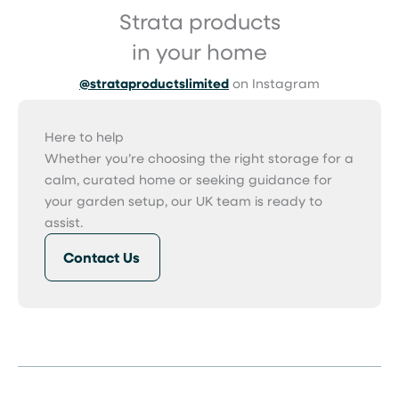
Strata products
in your home
@strataproductslimited
on Instagram
Here to help
Whether you’re choosing the right storage for a
calm, curated home or seeking guidance for
your garden setup, our UK team is ready to
assist.
Contact Us