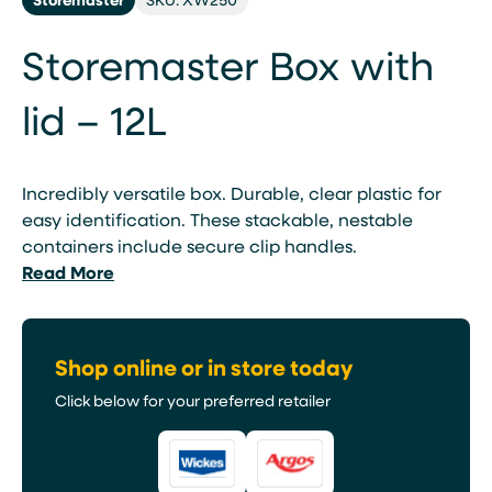
Storemaster Box with
lid – 12L
Incredibly versatile box. Durable, clear plastic for
easy identification. These stackable, nestable
containers include secure clip handles.
Read More
Shop online or in store today
Click below for your preferred retailer