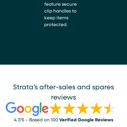
feature secure
clip handles to
keep items
protected.
Strata’s after-sales and spares
reviews
4.7/5 – Based on 100
Verified Google Reviews