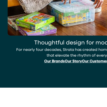
Thoughtful design for mod
For nearly four decades, Strata has created h
that elevate the rhythm of every
Our Brands
Our Story
Our Custome