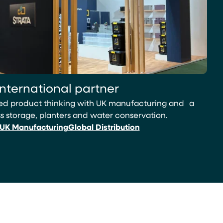
international partner
led product thinking with UK manufacturing and a
 storage, planters and water conservation.
UK Manufacturing
Global Distribution