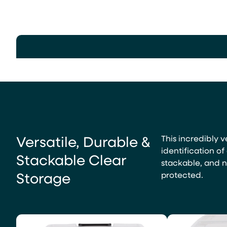
Versatile, Durable &
This incredibly v
identification o
Stackable Clear
stackable, and n
Storage
protected.