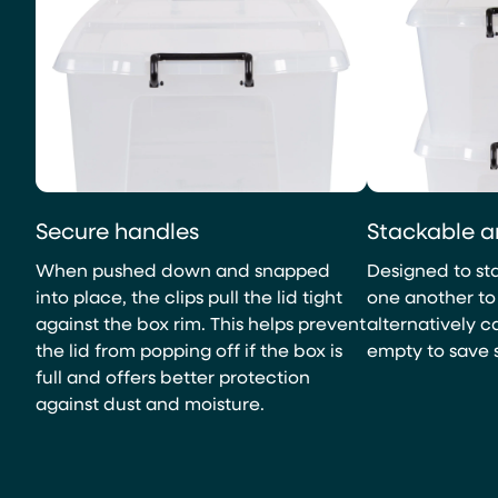
Secure handles
Stackable a
When pushed down and snapped
Designed to sta
into place, the clips pull the lid tight
one another to 
against the box rim. This helps prevent
alternatively 
the lid from popping off if the box is
empty to save 
full and offers better protection
against dust and moisture.