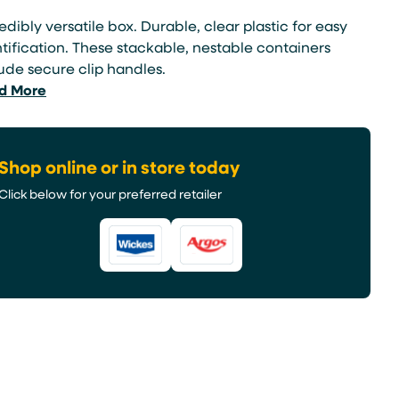
edibly versatile box. Durable, clear plastic for easy
tification. These stackable, nestable containers
ude secure clip handles.
d More
Shop online or in store today
Click below for your preferred retailer