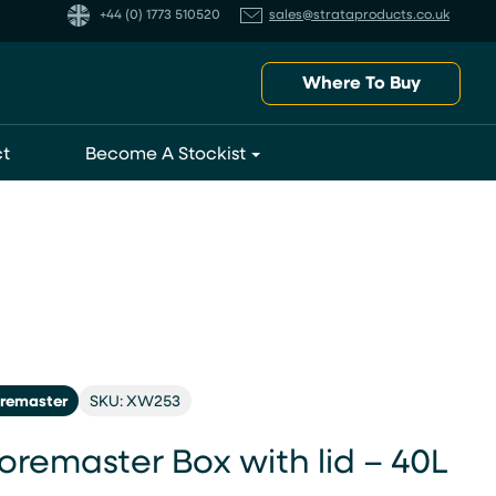
+44 (0) 1773 510520
sales@strataproducts.co.uk
Where To Buy
t
Become A Stockist
oremaster
SKU: XW253
oremaster Box with lid – 40L