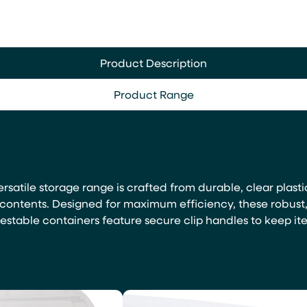
Product Description
Product Range
ersatile storage range is crafted from durable, clear plasti
f contents. Designed for maximum efficiency, these robust
estable containers feature secure clip handles to keep it