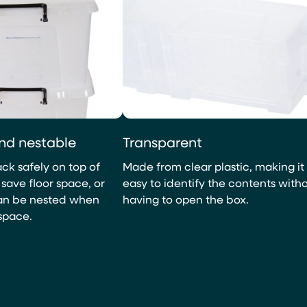
nd nestable
Transparent
ck safely on top of
Made from clear plastic, making it
save floor space, or
easy to identify the contents with
can be nested when
having to open the box.
space.