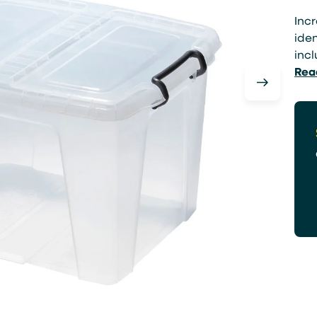
Incr
iden
incl
Rea