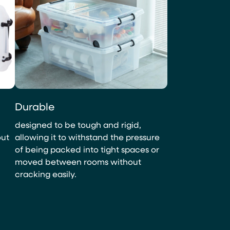
Durable
designed to be tough and rigid,
out
allowing it to withstand the pressure
of being packed into tight spaces or
moved between rooms without
cracking easily.