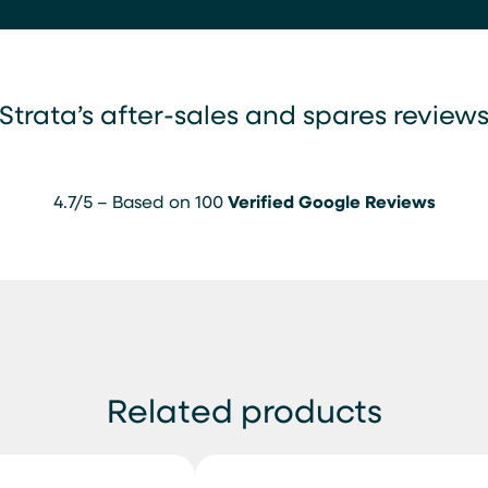
Strata’s after-sales and spares review
4.7/5 – Based on 100
Verified Google Reviews
Related products