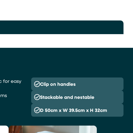
c for easy
Clip on handles
,
ems
Stackable and nestable
D 50cm x W 39.5cm x H 32cm