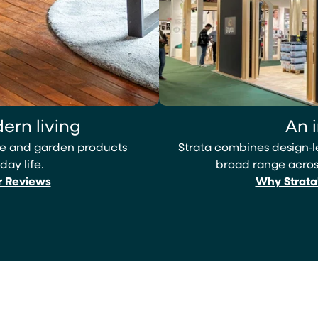
ern living
An 
ome and garden products
Strata combines design‑
day life.
broad range across
r Reviews
Why Strata