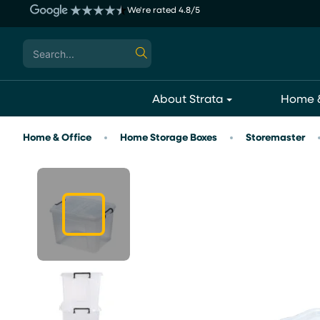
Skip
We're rated 4.8/5
to
content
Search
for:
About Strata
Home &
Home & Office
Home Storage Boxes
Storemaster