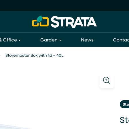
 Office
Garden
News
Contac
Storemaster Box with lid – 40L
St
St